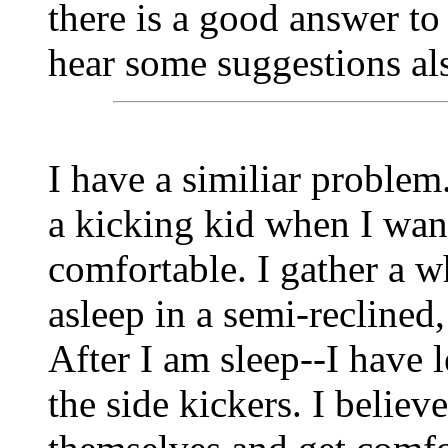
there is a good answer to 
hear some suggestions al
I have a similiar problem
a kicking kid when I want
comfortable. I gather a w
asleep in a semi-reclined, 
After I am sleep--I have 
the side kickers. I believe