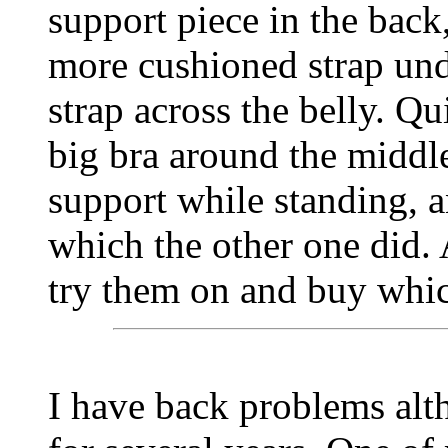
support piece in the back
more cushioned strap und
strap across the belly. Qui
big bra around the midd
support while standing, an
which the other one did.
try them on and buy whic
I have back problems alt