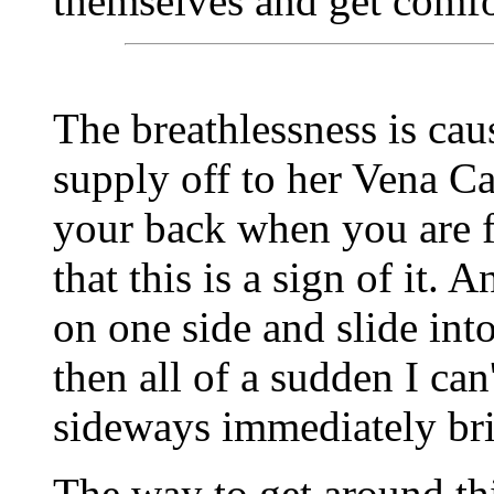
themselves and get comfo
The breathlessness is cau
supply off to her Vena Ca
your back when you are f
that this is a sign of it.
on one side and slide into
then all of a sudden I can
sideways immediately brin
The way to get around thi