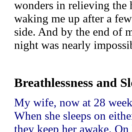
wonders in relieving the 
waking me up after a few
side. And by the end of 
night was nearly impossi
Breathlessness and Sle
My wife, now at 28 weeks
When she sleeps on eithe
they keep her awake. On h