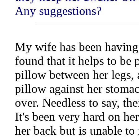
Any suggestions?
My wife has been having d
found that it helps to be
pillow between her legs, 
pillow against her stomac
over. Needless to say, the
It's been very hard on her
her back but is unable to 