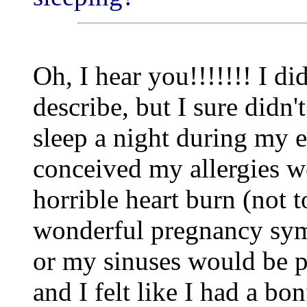
Oh, I hear you!!!!!!! I di
describe, but I sure didn'
sleep a night during my 
conceived my allergies we
horrible heart burn (not t
wonderful pregnancy sym
or my sinuses would be p
and I felt like I had a b