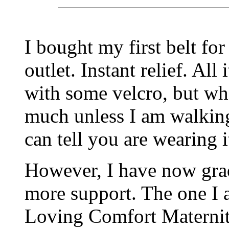
I bought my first belt fo
outlet. Instant relief. All
with some velcro, but what
much unless I am walking
can tell you are wearing i
However, I have now gra
more support. The one I a
Loving Comfort Maternity