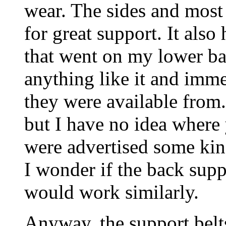
wear. The sides and most
for great support. It als
that went on my lower ba
anything like it and imm
they were available from.
but I have no idea where
were advertised some kind
I wonder if the back supp
would work similarly.
Anyway, the support belt