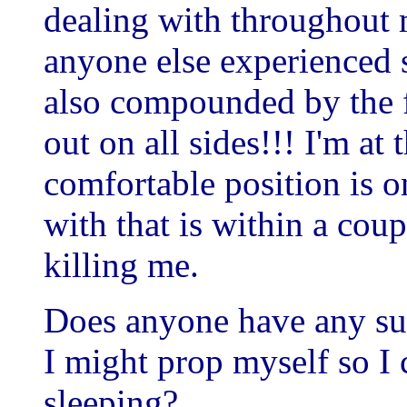
dealing with throughout
anyone else experienced s
also compounded by the f
out on all sides!!! I'm a
comfortable position is o
with that is within a coup
killing me.
Does anyone have any su
I might prop myself so I
sleeping?