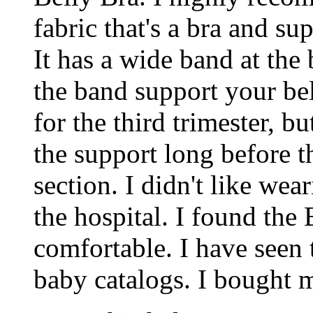
fabric that's a bra and s
It has a wide band at the
the band support your bell
for the third trimester, 
the support long before th
section. I didn't like we
the hospital. I found the
comfortable. I have seen 
baby catalogs. I bought 