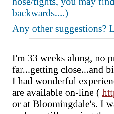
hose/tights, you may find
backwards....)
Any other suggestions? 
I'm 33 weeks along, no p
far...getting close...and b
I had wonderful experien
are available on-line (
ht
or at Bloomingdale's. I w