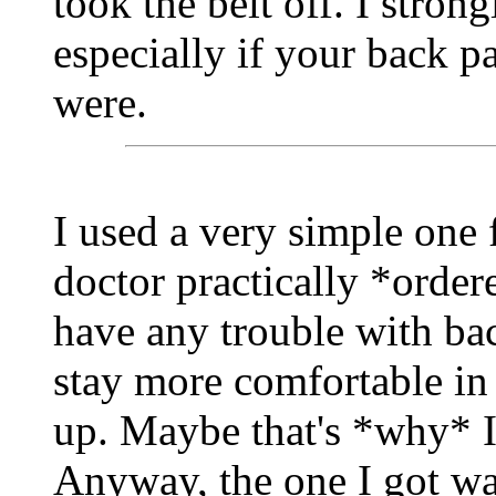
took the belt off. I stro
especially if your back p
were.
I used a very simple one 
doctor practically *order
have any trouble with bac
stay more comfortable in
up. Maybe that's *why* I
Anyway, the one I got wa