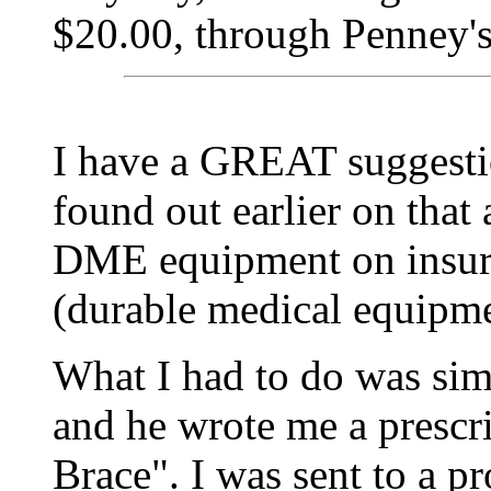
$20.00, through Penney's
I have a GREAT suggestion
found out earlier on that
DME equipment on insur
(durable medical equipmen
What I had to do was sim
and he wrote me a prescr
Brace". I was sent to a pr