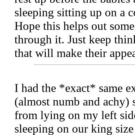
sleeping sitting up on a c
Hope this helps out some,
through it. Just keep thin
that will make their appe
I had the *exact* same ex
(almost numb and achy) s
from lying on my left si
sleeping on our king siz