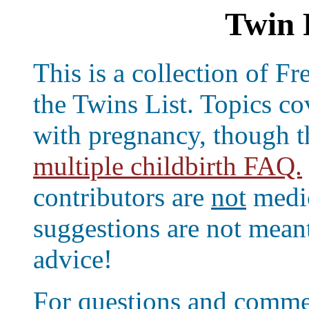
Twin 
This is a collection of 
the Twins List. Topics co
with pregnancy, though t
multiple childbirth FAQ.
contributors are
not
medic
suggestions are not meant
advice!
For questions and comme