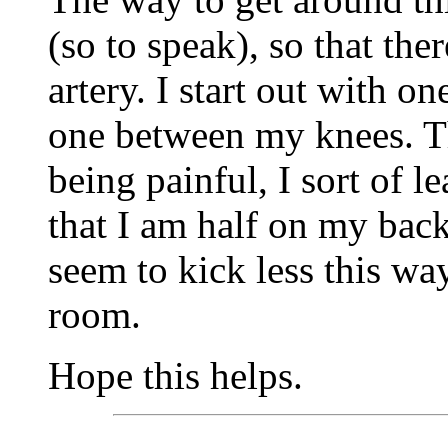
(so to speak), so that ther
artery. I start out with o
one between my knees. Th
being painful, I sort of l
that I am half on my back
seem to kick less this w
room.
Hope this helps.