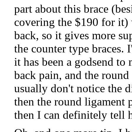
part about this brace (b
covering the $190 for it)
back, so it gives more s
the counter type braces. 
it has been a godsend to 
back pain, and the round 
usually don't notice the di
then the round ligament p
then I can definitely tell