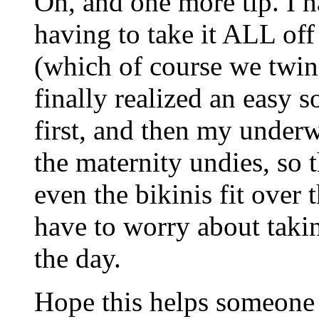
Oh, and one more tip. I h
having to take it ALL of
(which of course we twi
finally realized an easy s
first, and then my underw
the maternity undies, so t
even the bikinis fit over t
have to worry about takin
the day.
Hope this helps someone 