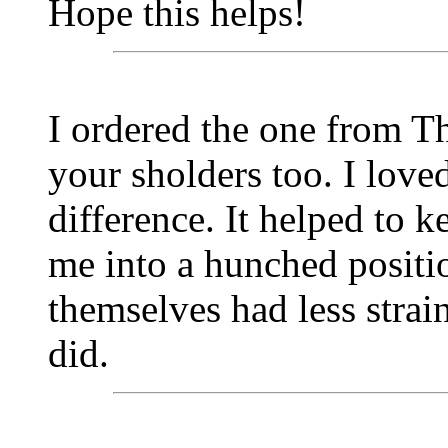
Hope this helps!
I ordered the one from Th
your sholders too. I loved
difference. It helped to
me into a hunched positi
themselves had less strain
did.