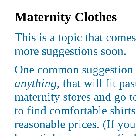
Maternity Clothes
This is a topic that comes 
more suggestions soon.
One common suggestion f
anything,
that will fit pa
maternity stores and go to
to find comfortable shirt
reasonable prices. (If you