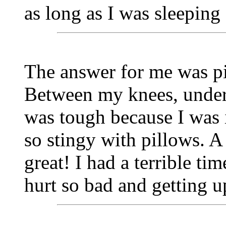
as long as I was sleepin
The answer for me was pi
Between my knees, under 
was tough because I was 
so stingy with pillows. 
great! I had a terrible ti
hurt so bad and getting u