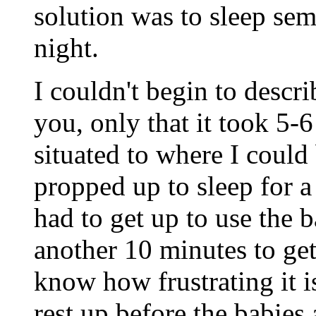
solution was to sleep sem
night.
I couldn't begin to descr
you, only that it took 5-
situated to where I coul
propped up to sleep for a
had to get up to use the 
another 10 minutes to get 
know how frustrating it i
rest up before the babies