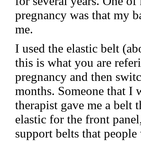
for several years. One of
pregnancy was that my b
me.
I used the elastic belt (a
this is what you are refe
pregnancy and then switc
months. Someone that I w
therapist gave me a belt 
elastic for the front pane
support belts that people 