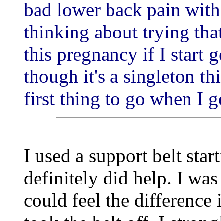
bad lower back pain wit
thinking about trying that
this pregnancy if I start 
though it's a singleton th
first thing to go when I g
I used a support belt sta
definitely did help. I wa
could feel the difference