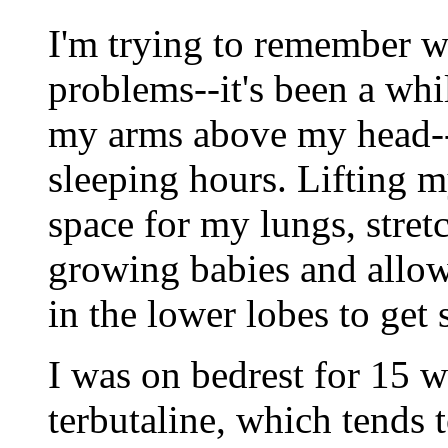
I'm trying to remember wh
problems--it's been a whi
my arms above my head-
sleeping hours. Lifting m
space for my lungs, stret
growing babies and allow
in the lower lobes to ge
I was on bedrest for 15 
terbutaline, which tends t