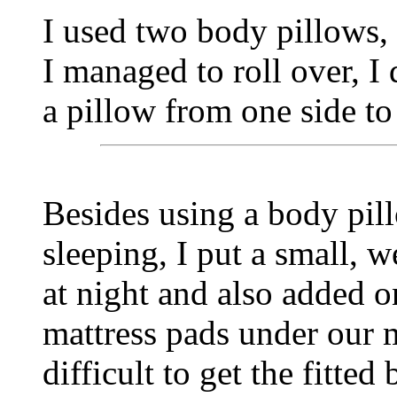
I used two body pillows, 
I managed to roll over, I
a pillow from one side to 
Besides using a body pil
sleeping, I put a small,
at night and also added o
mattress pads under our m
difficult to get the fitted