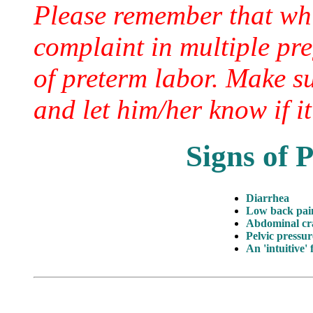
Please remember that wh
complaint in multiple pre
of preterm labor. Make s
and let him/her know if it
Signs of 
Diarrhea
Low back pai
Abdominal c
Pelvic pressur
An 'intuitive' 