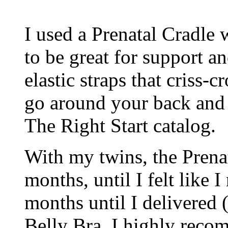
I used a Prenatal Cradle 
to be great for support an
elastic straps that criss-
go around your back and t
The Right Start catalog.
With my twins, the Prena
months, until I felt like
months until I delivered 
Belly Bra. I highly recom