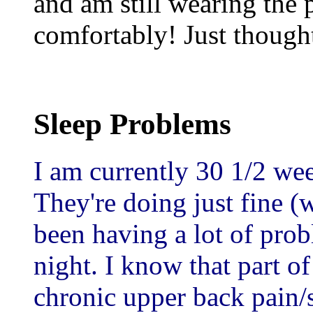
and am still wearing the p
comfortably! Just thought
Sleep Problems
I am currently 30 1/2 wee
They're doing just fine (w
been having a lot of prob
night. I know that part of
chronic upper back pain/