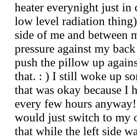
heater everynight just in 
low level radiation thing
side of me and between m
pressure against my ba
push the pillow up agains
that. : ) I still woke up 
that was okay because I 
every few hours anyway! 
would just switch to my 
that while the left side wa