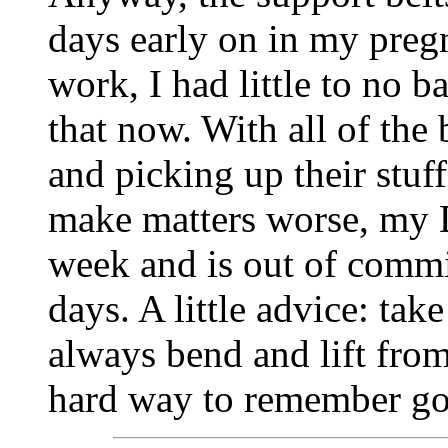
days early on in my pregn
work, I had little to no b
that now. With all of the
and picking up their stuf
make matters worse, my D
week and is out of commis
days. A little advice: ta
always bend and lift from
hard way to remember goo