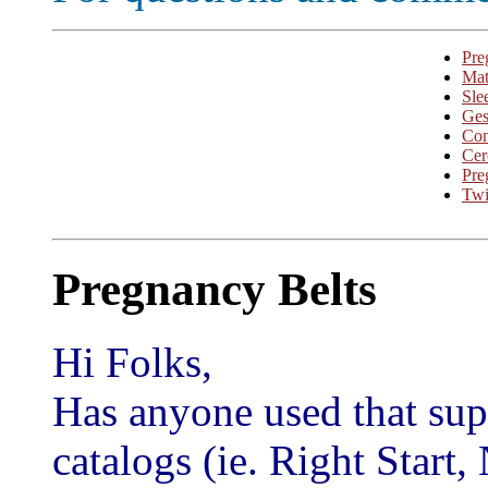
Pre
Mat
Sle
Ges
Con
Cer
Pre
Twi
Pregnancy Belts
Hi Folks,
Has anyone used that supp
catalogs (ie. Right Start